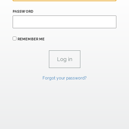
PASSWORD
REMEMBER ME
Forgot your password?