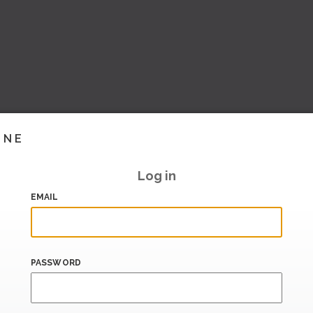
INE
Log in
EMAIL
PASSWORD