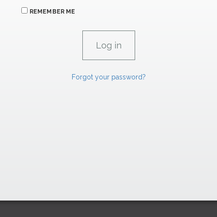
REMEMBER ME
Forgot your password?