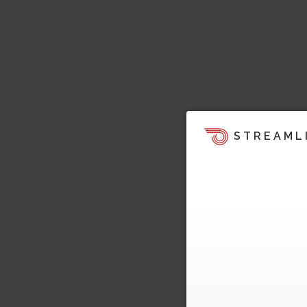
STREAML