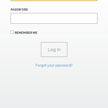
PASSWORD
REMEMBER ME
Forgot your password?