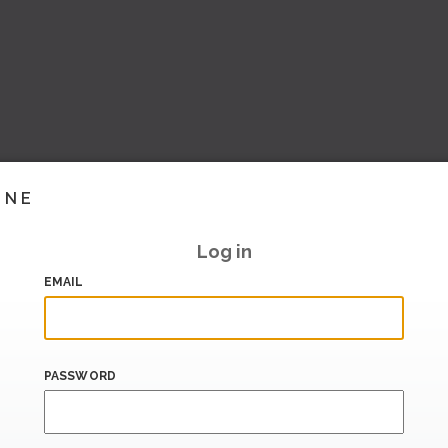
INE
Log in
EMAIL
PASSWORD