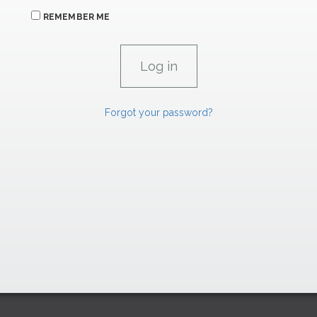
REMEMBER ME
Forgot your password?