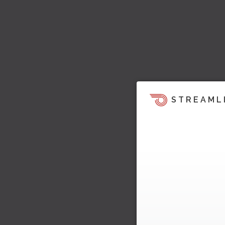
STREAML