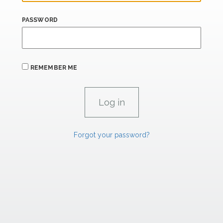
PASSWORD
REMEMBER ME
Forgot your password?